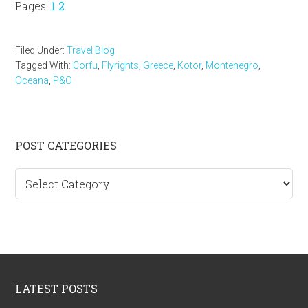
Page
Page
Pages:
1
2
Filed Under:
Travel Blog
Tagged With:
Corfu
,
Flyrights
,
Greece
,
Kotor
,
Montenegro
,
Oceana
,
P&O
Primary
POST CATEGORIES
Sidebar
Post
categories
Footer
LATEST POSTS