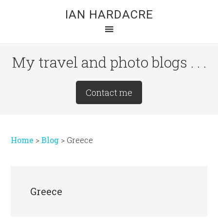
Skip
Skip
Skip
IAN HARDACRE
to
to
to
main
primary
footer
content
sidebar
My travel and photo blogs . . .
Site
Contact me
Tagline
Right
Home
>
Blog
>
Greece
Greece