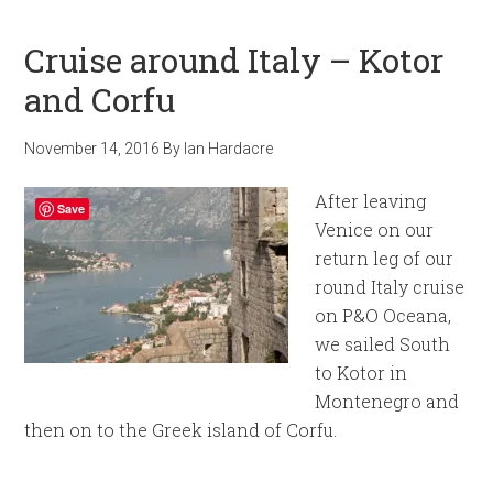
Cruise around Italy – Kotor
and Corfu
November 14, 2016
By
Ian Hardacre
After leaving
Save
Venice on our
return leg of our
round Italy cruise
on P&O Oceana,
we sailed South
to Kotor in
Montenegro and
then on to the Greek island of Corfu.