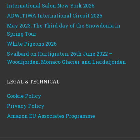
International Salon New York 2026
ADWITIWA International Circuit 2026
May 2023: The Third day of the Snowdonia in
Spring Tour
White Pigeons 2026
Svalbard on Hurtigruten: 26th June 2022 –
Woodfjorden, Monaco Glacier, and Liefdefjorden
LEGAL & TECHNICAL
Cookie Policy
Privacy Policy
Amazon EU Associates Programme