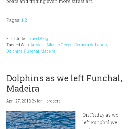
boats and finding even more street art.
Page
Page
Pages:
1
2
Filed Under:
Travel Blog
Tagged With:
Arcadia
,
Atlantic Ocean
,
Camara de Lobos
,
Dolphins
,
Funchal
,
Madeira
Dolphins as we left Funchal,
Madeira
April 27, 2018
By
Ian Hardacre
On Friday as we
left Funchal we