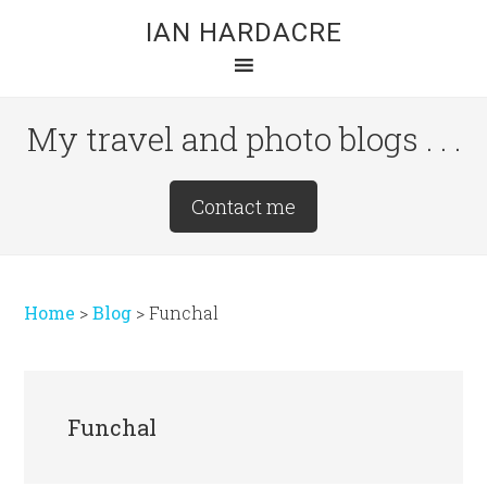
Skip
Skip
Skip
IAN HARDACRE
to
to
to
main
primary
footer
content
sidebar
My travel and photo blogs . . .
Site
Contact me
Tagline
Right
Home
>
Blog
>
Funchal
Funchal