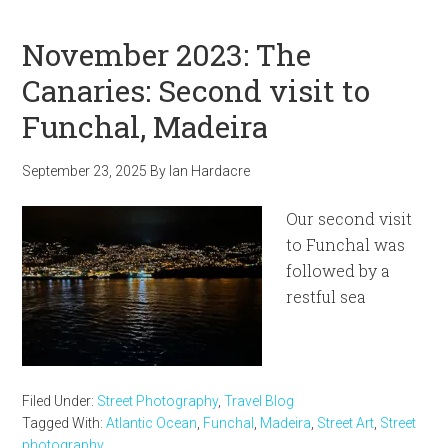
November 2023: The
Canaries: Second visit to
Funchal, Madeira
September 23, 2025
By
Ian Hardacre
Our second visit
to Funchal was
followed by a
restful sea
Filed Under:
Street Photography
,
Travel Blog
Tagged With:
Atlantic Ocean
,
Funchal
,
Madeira
,
Street Art
,
Street
photography