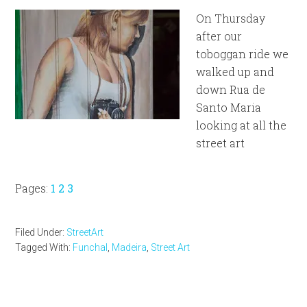
On Thursday
after our
toboggan ride we
walked up and
down Rua de
Santo Maria
looking at all the
street art
Page
Page
Page
Pages:
1
2
3
Filed Under:
StreetArt
Tagged With:
Funchal
,
Madeira
,
Street Art