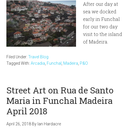
After our day at
sea we docked
early in Funchal
for our two day
visit to the island
of Madeira.
Filed Under:
Travel Blog
Tagged With:
Arcadia
,
Funchal
,
Madeira
,
P&O
Street Art on Rua de Santo
Maria in Funchal Madeira
April 2018
April 26, 2018
By
Ian Hardacre