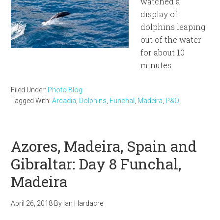
watched a
display of
dolphins leaping
out of the water
for about 10
minutes
Filed Under:
Photo Blog
Tagged With:
Arcadia
,
Dolphins
,
Funchal
,
Madeira
,
P&O
Azores, Madeira, Spain and
Gibraltar: Day 8 Funchal,
Madeira
April 26, 2018
By
Ian Hardacre