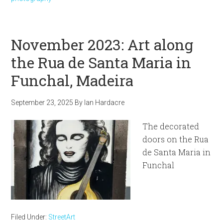
November 2023: Art along
the Rua de Santa Maria in
Funchal, Madeira
September 23, 2025
By
Ian Hardacre
The decorated
doors on the Rua
de Santa Maria in
Funchal
Filed Under:
StreetArt