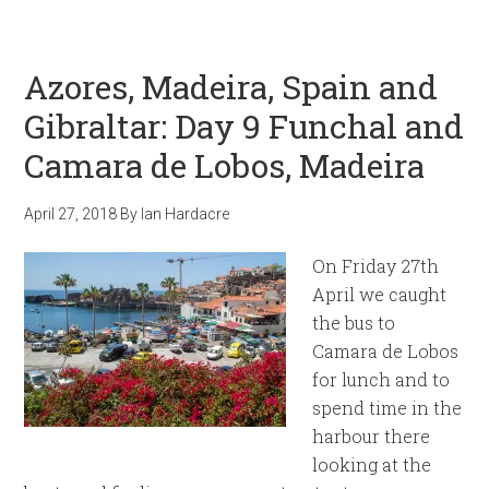
Azores, Madeira, Spain and
Gibraltar: Day 9 Funchal and
Camara de Lobos, Madeira
April 27, 2018
By
Ian Hardacre
On Friday 27th
April we caught
the bus to
Camara de Lobos
for lunch and to
spend time in the
harbour there
looking at the