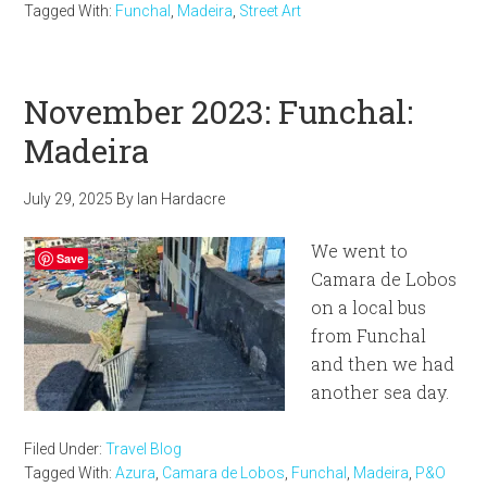
Tagged With:
Funchal
,
Madeira
,
Street Art
November 2023: Funchal:
Madeira
July 29, 2025
By
Ian Hardacre
We went to
Save
Camara de Lobos
on a local bus
from Funchal
and then we had
another sea day.
Filed Under:
Travel Blog
Tagged With:
Azura
,
Camara de Lobos
,
Funchal
,
Madeira
,
P&O