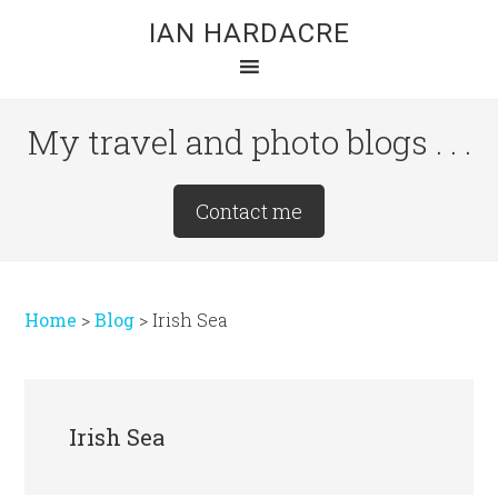
Skip
Skip
Skip
IAN HARDACRE
to
to
to
main
primary
footer
content
sidebar
My travel and photo blogs . . .
Site
Contact me
Tagline
Right
Home
>
Blog
>
Irish Sea
Irish Sea