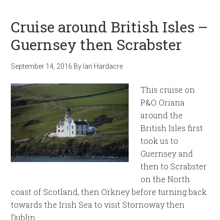
Cruise around British Isles –
Guernsey then Scrabster
September 14, 2016
By
Ian Hardacre
This cruise on
P&O Oriana
around the
British Isles first
took us to
Guernsey and
then to Scrabster
on the North
coast of Scotland, then Orkney before turning back
towards the Irish Sea to visit Stornoway then
Dublin.