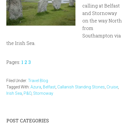
calling at Belfast
and Stornoway
on the way North
from
Southampton via
the Irish Sea.
Page
Page
Page
Pages:
1
2
3
Filed Under:
Travel Blog
Tagged With:
Azura
,
Belfast
,
Callanish Standing Stones
,
Cruise
,
Irish Sea
,
P&O
,
Stornoway
Primary
POST CATEGORIES