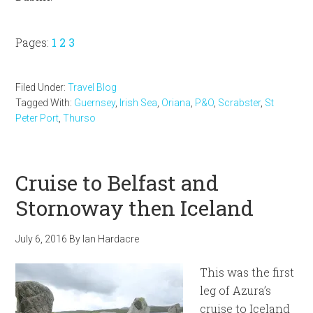
Page
Page
Page
Pages:
1
2
3
Filed Under:
Travel Blog
Tagged With:
Guernsey
,
Irish Sea
,
Oriana
,
P&O
,
Scrabster
,
St
Peter Port
,
Thurso
Cruise to Belfast and
Stornoway then Iceland
July 6, 2016
By
Ian Hardacre
This was the first
leg of Azura’s
cruise to Iceland