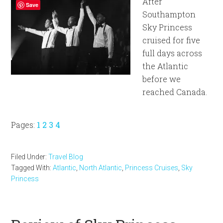
After
Save
Southampton
Sky Princess
cruised for five
full days across
the Atlantic
before we
reached Canada.
Page
Page
Page
Page
Pages:
1
2
3
4
Filed Under:
Travel Blog
Tagged With:
Atlantic
,
North Atlantic
,
Princess Cruises
,
Sky
Princess