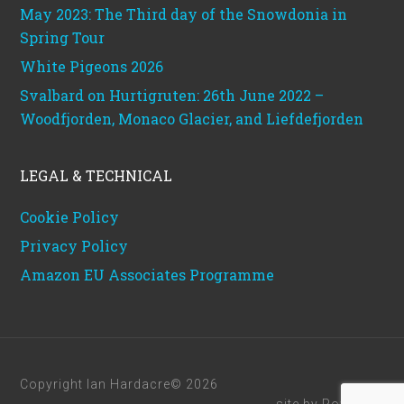
May 2023: The Third day of the Snowdonia in
Spring Tour
White Pigeons 2026
Svalbard on Hurtigruten: 26th June 2022 –
Woodfjorden, Monaco Glacier, and Liefdefjorden
LEGAL & TECHNICAL
Cookie Policy
Privacy Policy
Amazon EU Associates Programme
Copyright Ian Hardacre© 2026