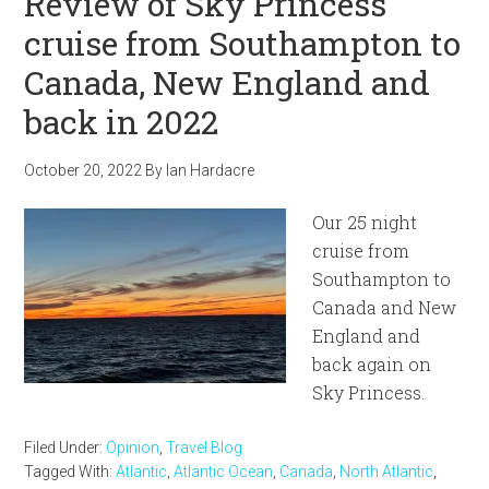
Review of Sky Princess
cruise from Southampton to
Canada, New England and
back in 2022
October 20, 2022
By
Ian Hardacre
Our 25 night
cruise from
Southampton to
Canada and New
England and
back again on
Sky Princess.
Filed Under:
Opinion
,
Travel Blog
Tagged With:
Atlantic
,
Atlantic Ocean
,
Canada
,
North Atlantic
,