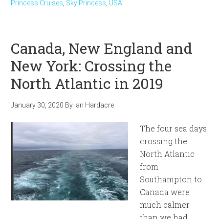
Princess Cruises
,
Sky Princess
,
USA
Canada, New England and
New York: Crossing the
North Atlantic in 2019
January 30, 2020
By
Ian Hardacre
The four sea days
crossing the
North Atlantic
from
Southampton to
Canada were
much calmer
than we had