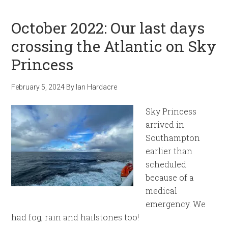
October 2022: Our last days
crossing the Atlantic on Sky
Princess
February 5, 2024
By
Ian Hardacre
Sky Princess
arrived in
Southampton
earlier than
scheduled
because of a
medical
emergency. We
had fog, rain and hailstones too!