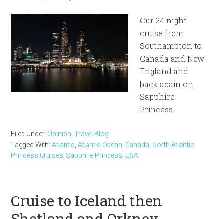
Our 24 night
cruise from
Southampton to
Canada and New
England and
back again on
Sapphire
Princess.
Filed Under:
Opinion
,
Travel Blog
Tagged With:
Atlantic
,
Atlantic Ocean
,
Canada
,
North Atlantic
,
Princess Cruises
,
Sapphire Princess
,
USA
Cruise to Iceland then
Shetland and Orkney