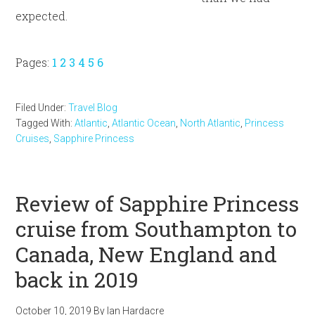
expected.
Page
Page
Page
Page
Page
Page
Pages:
1
2
3
4
5
6
Filed Under:
Travel Blog
Tagged With:
Atlantic
,
Atlantic Ocean
,
North Atlantic
,
Princess
Cruises
,
Sapphire Princess
Review of Sapphire Princess
cruise from Southampton to
Canada, New England and
back in 2019
October 10, 2019
By
Ian Hardacre