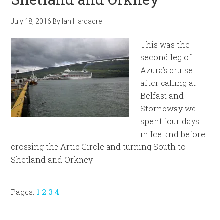
July 18, 2016
By
Ian Hardacre
This was the
second leg of
Azura’s cruise
after calling at
Belfast and
Stornoway we
spent four days
in Iceland before
crossing the Artic Circle and turning South to
Shetland and Orkney.
Page
Page
Page
Page
Pages:
1
2
3
4