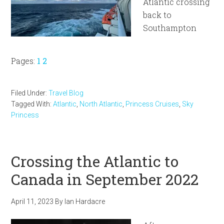
Atlantic crossing
back to
Southampton
Page
Page
Pages:
1
2
Filed Under:
Travel Blog
Tagged With:
Atlantic
,
North Atlantic
,
Princess Cruises
,
Sky
Princess
Crossing the Atlantic to
Canada in September 2022
April 11, 2023
By
Ian Hardacre