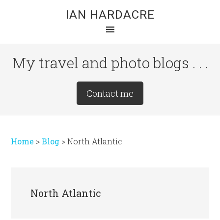
Skip
Skip
Skip
IAN HARDACRE
to
to
to
main
primary
footer
content
sidebar
My travel and photo blogs . . .
Site
Contact me
Tagline
Right
Home
>
Blog
>
North Atlantic
North Atlantic