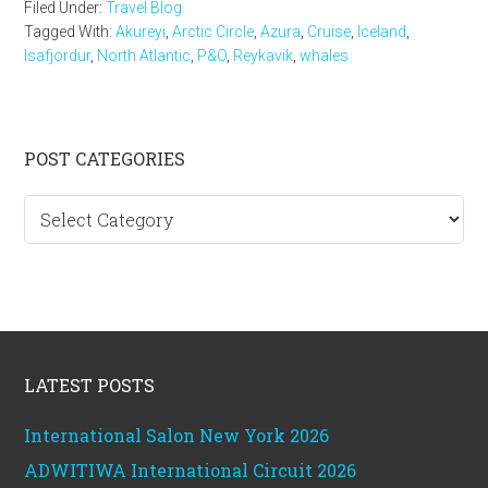
Filed Under:
Travel Blog
Tagged With:
Akureyi
,
Arctic Circle
,
Azura
,
Cruise
,
Iceland
,
Isafjordur
,
North Atlantic
,
P&O
,
Reykavik
,
whales
Primary
POST CATEGORIES
Sidebar
Post
categories
Footer
LATEST POSTS
International Salon New York 2026
ADWITIWA International Circuit 2026