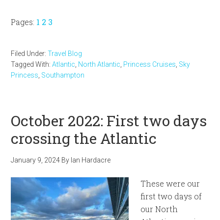
Page
Page
Page
Pages:
1
2
3
Filed Under:
Travel Blog
Tagged With:
Atlantic
,
North Atlantic
,
Princess Cruises
,
Sky
Princess
,
Southampton
October 2022: First two days
crossing the Atlantic
January 9, 2024
By
Ian Hardacre
These were our
first two days of
our North