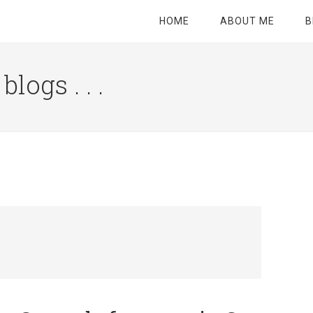
HOME
ABOUT ME
B
logs . . .
Site
Tagline
Right