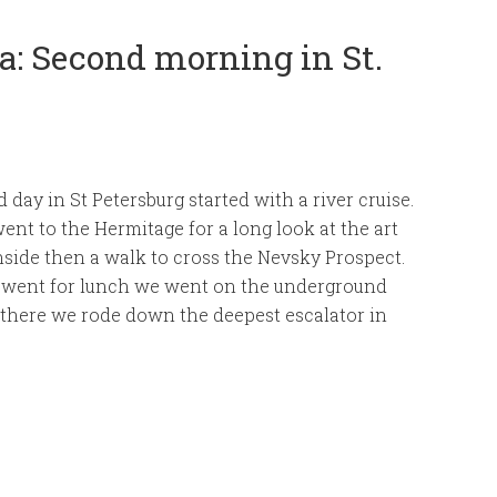
: Second morning in St.
 day in St Petersburg started with a river cruise.
nt to the Hermitage for a long look at the art
inside then a walk to cross the Nevsky Prospect.
 went for lunch we went on the underground
 there we rode down the deepest escalator in