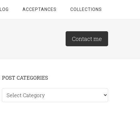
LOG
ACCEPTANCES
COLLECTIONS
Contact me
Primary
POST CATEGORIES
Sidebar
Post
categories