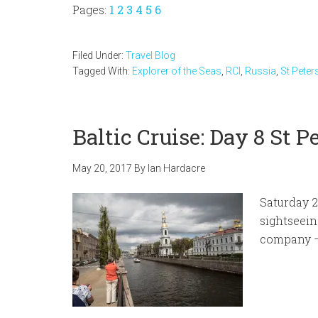
Page
Page
Page
Page
Page
Page
Pages:
1
2
3
4
5
6
Filed Under:
Travel Blog
Tagged With:
Explorer of the Seas
,
RCI
,
Russia
,
St Peter
Baltic Cruise: Day 8 St P
May 20, 2017
By
Ian Hardacre
Saturday 2
sightseein
company –