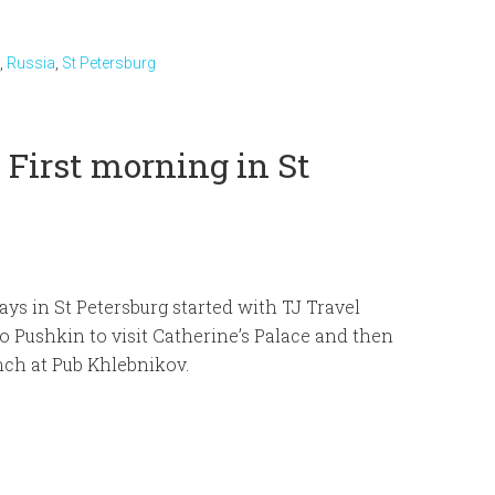
,
Russia
,
St Petersburg
 First morning in St
ays in St Petersburg started with TJ Travel
to Pushkin to visit Catherine’s Palace and then
ch at Pub Khlebnikov.