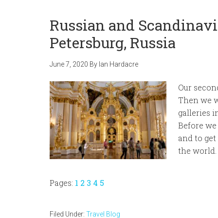
Russian and Scandinavia
Petersburg, Russia
June 7, 2020
By
Ian Hardacre
Our second
Then we we
galleries 
Before we
and to get
the world.
Page
Page
Page
Page
Page
Pages:
1
2
3
4
5
Filed Under:
Travel Blog