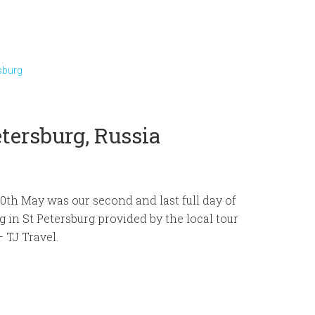
sburg
etersburg, Russia
0th May was our second and last full day of
g in St Petersburg provided by the local tour
 TJ Travel.