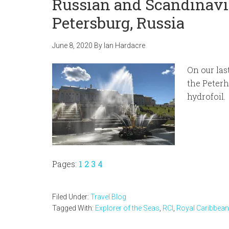
Russian and Scandinavia
Petersburg, Russia
June 8, 2020
By
Ian Hardacre
On our las
the Peterh
hydrofoil.
Page
Page
Page
Page
Pages:
1
2
3
4
Filed Under:
Travel Blog
Tagged With:
Explorer of the Seas
,
RCI
,
Royal Caribbean