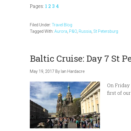
Page
Page
Page
Page
Pages:
1
2
3
4
Filed Under:
Travel Blog
Tagged With:
Aurora
,
P&O
,
Russia
,
St Petersburg
Baltic Cruise: Day 7 St P
May 19, 2017
By
Ian Hardacre
On Friday 
first of ou