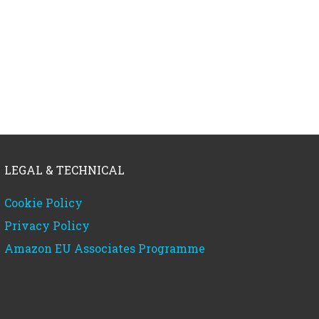
LEGAL & TECHNICAL
Cookie Policy
Privacy Policy
Amazon EU Associates Programme