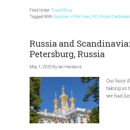
Filed Under:
Travel Blog
Tagged With:
Explorer of the Seas
,
RCI
,
Royal Caribbean
Russia and Scandinavia:
Petersburg, Russia
May 1, 2020
By
Ian Hardacre
Our busy d
taking us 
we had lun