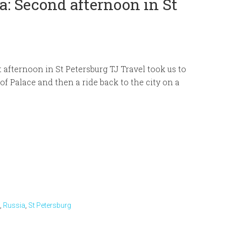
: Second afternoon in St
t afternoon in St Petersburg TJ Travel took us to
of Palace and then a ride back to the city on a
,
Russia
,
St Petersburg