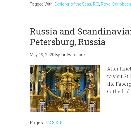
Tagged With:
Explorer of the Seas
,
RCI
,
Royal Caribbean
Russia and Scandinavia: 
Petersburg, Russia
May 19, 2020
By
Ian Hardacre
After lunc
to visit St
the Faberg
Cathedral 
Page
Page
Page
Page
Page
Pages:
1
2
3
4
5