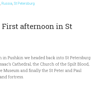
,
Russia
,
St Petersburg
First afternoon in St
h in Pushkin we headed back into St Petersburg
 Isaac’s Cathedral, the Church of the Spilt Blood,
e Museum and finally the St Peter and Paul
and fortress.