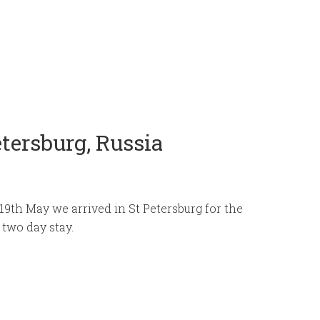
etersburg, Russia
19th May we arrived in St Petersburg for the
r two day stay.