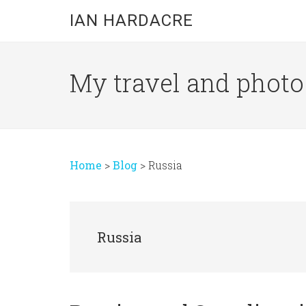
Skip
Skip
Skip
IAN HARDACRE
to
to
to
main
primary
footer
content
sidebar
My travel and photo b
Home
>
Blog
>
Russia
Russia