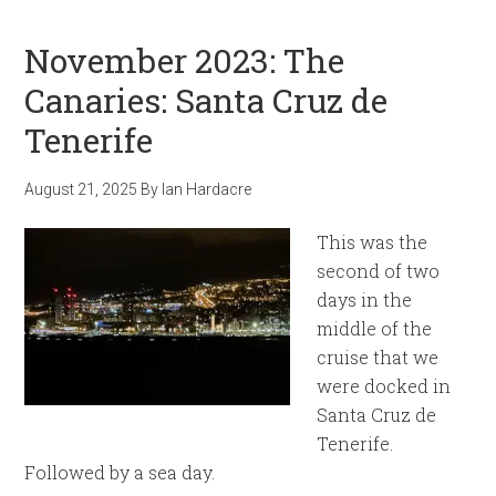
November 2023: The
Canaries: Santa Cruz de
Tenerife
August 21, 2025
By
Ian Hardacre
This was the
second of two
days in the
middle of the
cruise that we
were docked in
Santa Cruz de
Tenerife.
Followed by a sea day.