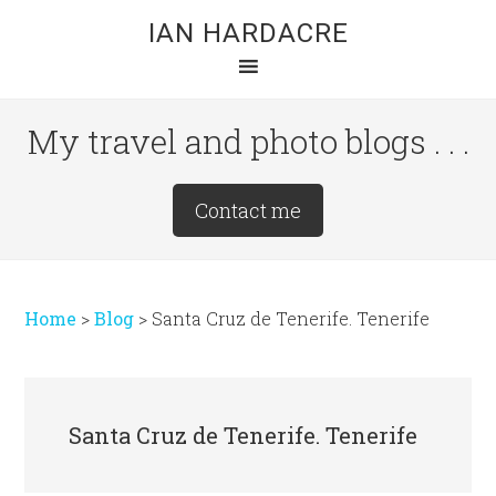
Skip
Skip
Skip
IAN HARDACRE
to
to
to
main
primary
footer
content
sidebar
My travel and photo blogs . . .
Site
Contact me
Tagline
Right
Home
>
Blog
>
Santa Cruz de Tenerife. Tenerife
Santa Cruz de Tenerife. Tenerife