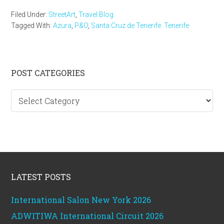
Filed Under:
StreetArt
,
Travel Blog
Tagged With:
Azura
,
P&O
,
Santa Cruz de Tenerife. Tenerife
Primary
POST CATEGORIES
Sidebar
Post
categories
Footer
LATEST POSTS
International Salon New York 2026
ADWITIWA International Circuit 2026