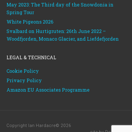
May 2023: The Third day of the Snowdonia in
Spring Tour
White Pigeons 2026
Svalbard on Hurtigruten: 26th June 2022 –
Woodfjorden, Monaco Glacier, and Liefdefjorden
LEGAL & TECHNICAL
Cookie Policy
Privacy Policy
Amazon EU Associates Programme
Copyright Ian Hardacre© 2026