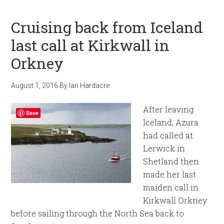
Cruising back from Iceland
last call at Kirkwall in
Orkney
August 1, 2016
By
Ian Hardacre
After leaving
Save
Iceland, Azura
had called at
Lerwick in
Shetland then
made her last
maiden call in
Kirkwall Orkney
before sailing through the North Sea back to