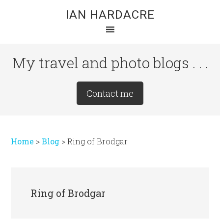
Skip
Skip
Skip
IAN HARDACRE
to
to
to
main
primary
footer
content
sidebar
My travel and photo blogs . . .
Site
Contact me
Tagline
Right
Home
>
Blog
>
Ring of Brodgar
Ring of Brodgar