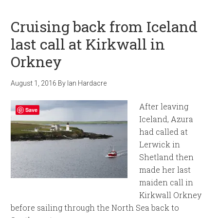
Cruising back from Iceland
last call at Kirkwall in
Orkney
August 1, 2016
By
Ian Hardacre
After leaving
Save
Iceland, Azura
had called at
Lerwick in
Shetland then
made her last
maiden call in
Kirkwall Orkney
before sailing through the North Sea back to