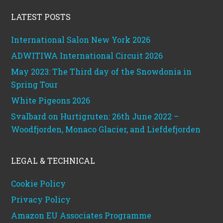
LATEST POSTS
International Salon New York 2026
ADWITIWA International Circuit 2026
May 2023: The Third day of the Snowdonia in
Spring Tour
White Pigeons 2026
Svalbard on Hurtigruten: 26th June 2022 –
Woodfjorden, Monaco Glacier, and Liefdefjorden
LEGAL & TECHNICAL
Cookie Policy
Privacy Policy
Amazon EU Associates Programme