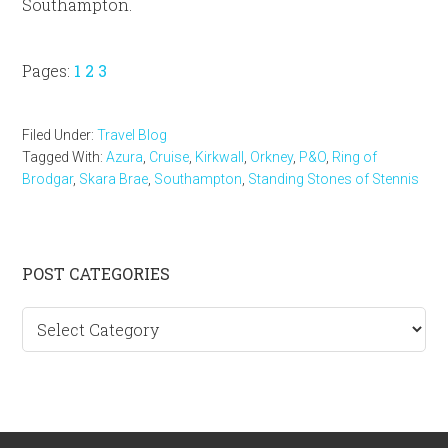
Southampton.
Page
Page
Page
Pages:
1
2
3
Filed Under:
Travel Blog
Tagged With:
Azura
,
Cruise
,
Kirkwall
,
Orkney
,
P&O
,
Ring of
Brodgar
,
Skara Brae
,
Southampton
,
Standing Stones of Stennis
Primary
POST CATEGORIES
Sidebar
Post
categories
Footer