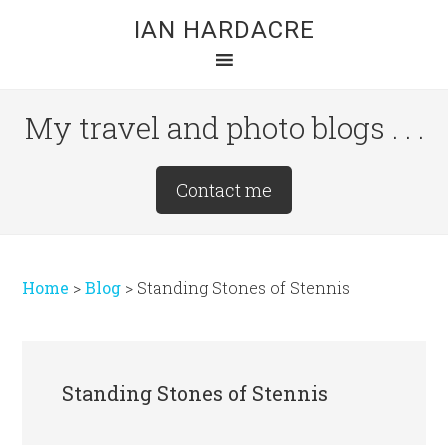
Skip
Skip
Skip
IAN HARDACRE
to
to
to
main
primary
footer
content
sidebar
My travel and photo blogs . . .
Site
Contact me
Tagline
Right
Home
>
Blog
>
Standing Stones of Stennis
Standing Stones of Stennis